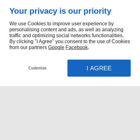
Your privacy is our priority
We use Cookies to improve user experience by
personalising content and ads, as well as analyzing
traffic and optimizing social networks functionalities.
By clicking "I Agree" you consent to the use of Cookies
from our partners
Google
Facebook
.
I AGREE
Customize