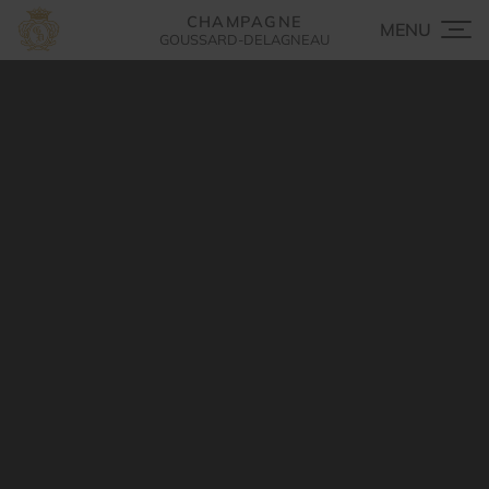
CHAMPAGNE
GOUSSARD-DELAGNEAU