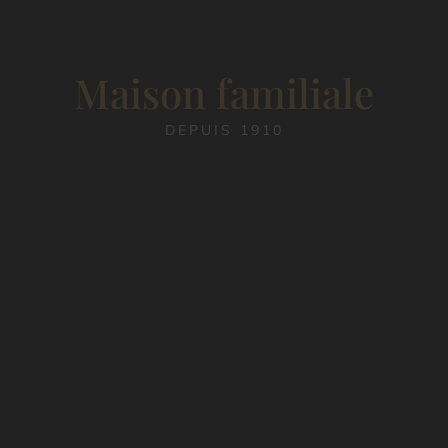
Maison familiale
DEPUIS 1910